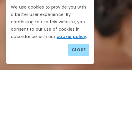
We use cookies to provide you with
a better user experience. By
continuing to use this website, you
consent to our use of cookies in
accordance with our
cookie policy
.
CLOSE
Website Sitemap
You can easily navigate through the website with 