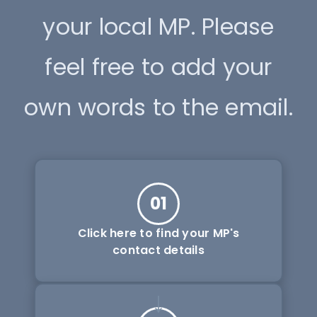
your local MP. Please
feel free to add your
own words to the email.
01
Click here to find your MP's
contact details