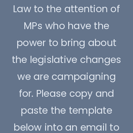
Law to the attention of
MPs who have the
power to bring about
the legislative changes
we are campaigning
for. Please copy and
paste the template
below into an email to