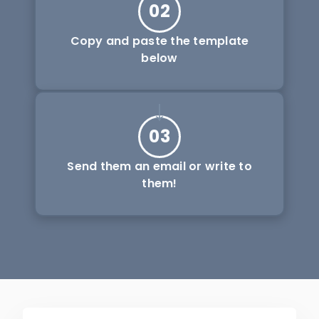
02
Copy and paste the template
below
03
Send them an email or write to
them!