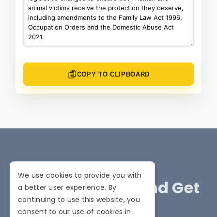
COPY TO CLIPBOARD
We use cookies to provide you with
Stay Informed and Get
a better user experience. By
continuing to use this website, you
Involved
consent to our use of cookies in