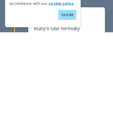
accordance with our
cookie policy
.
CLOSE
10th March 2026
Ruby’s Law formally
becomes the Domestic
Abuse (Pets) Bill.
November 2025
Ards and North Down
Borough Council formally
endorse and seeks to
implement the proposals