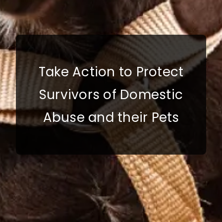
Take Action to Protect
Survivors of Domestic
Abuse and their Pets