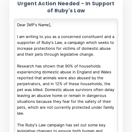
Urgent Action Needed - In Support
of Ruby's Law