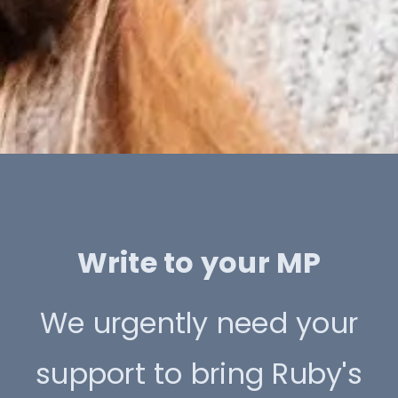
Write to your MP
We urgently need your
support to bring Ruby's