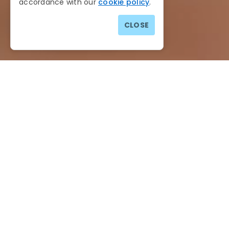
accordance with our
cookie policy
.
CLOSE
Cookie Policy
Date Effective
: 10th May 2018
Last Revised
: 14th November 2024