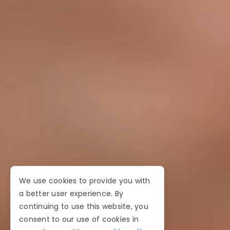
We use cookies to provide you with
a better user experience. By
continuing to use this website, you
consent to our use of cookies in