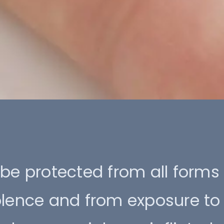
be protected from all forms
olence and from exposure to 