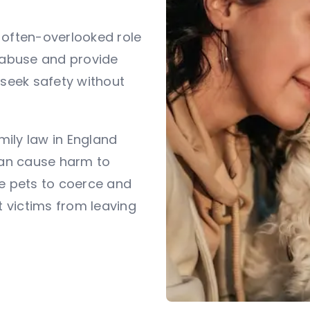
 often-overlooked role
c abuse and provide
 seek safety without
amily law in England
an cause harm to
se pets to coerce and
t victims from leaving