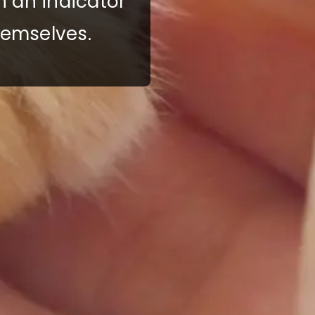
h an indicator
hemselves.