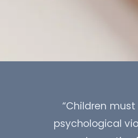
“Children must 
psychological vi