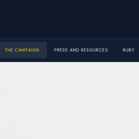
THE CAMPAIGN
PRESS AND RESOURCES
RUBY