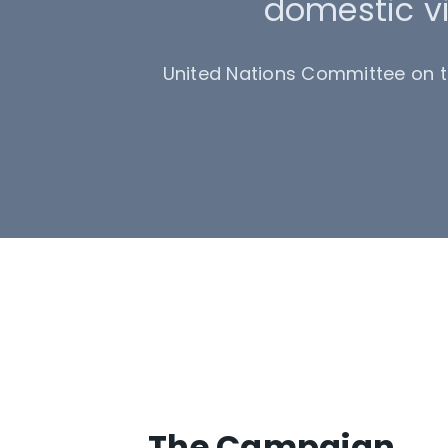
domestic vi
United Nations Committee on th
The Campaign