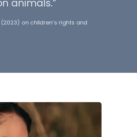
on animals.”
(2023) on children’s rights and