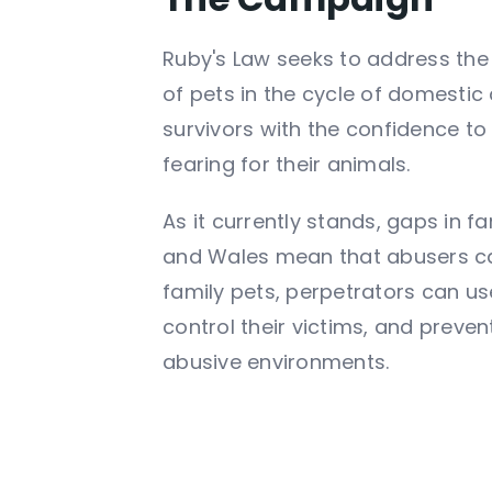
Ruby's Law seeks to address the
of pets in the cycle of domesti
survivors with the confidence to
fearing for their animals.
As it currently stands, gaps in f
and Wales mean that abusers c
family pets, perpetrators can u
control their victims, and preven
abusive environments.