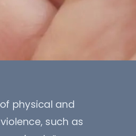
 of physical and
violence, such as