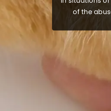
In situations o
of the abus