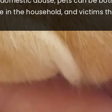
f domestic abuse, pets can be bot
e in the household, and victims t