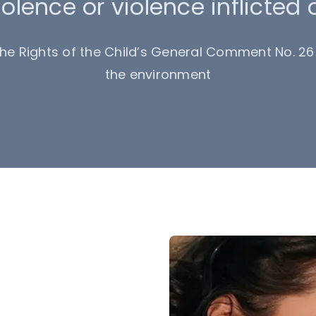
olence or violence inflicted 
e Rights of the Child’s General Comment No. 26 
the environment